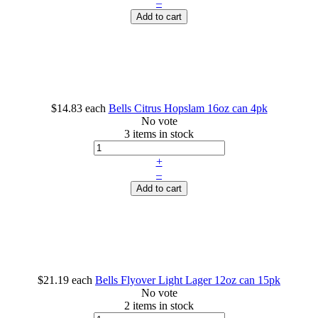
–
Add to cart
$14.83
each
Bells Citrus Hopslam 16oz can 4pk
No vote
3 items in stock
+
–
Add to cart
$21.19
each
Bells Flyover Light Lager 12oz can 15pk
No vote
2 items in stock