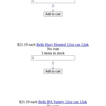
+
–
Add to cart
$21.19
each
Bells Hazy Hearted 12oz can 12pk
No vote
3 items in stock
+
–
Add to cart
$21.19
each
Bells IPA Variety 12oz can 12pk