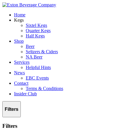
Home
Kegs
Sixtel Kegs
Quarter Kegs
Half Kegs
Shop
Beer
Seltzers & Ciders
NA Beer
Services
Helpful Hints
News
EBC Events
Contact
Terms & Conditions
Insider Club
Filters
Filters