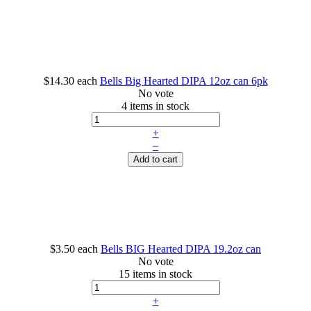
$14.30
each
Bells Big Hearted DIPA 12oz can 6pk
No vote
4 items in stock
+
–
Add to cart
$3.50
each
Bells BIG Hearted DIPA 19.2oz can
No vote
15 items in stock
+