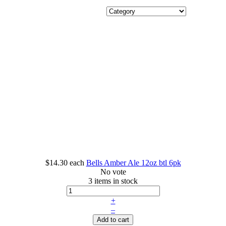
$14.30
each
Bells Amber Ale 12oz btl 6pk
No vote
3 items in stock
+
–
Add to cart