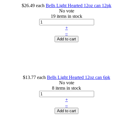
$26.49
each
Bells Light Hearted 12oz can 12pk
No vote
19 items in stock
+
–
Add to cart
$13.77
each
Bells Light Hearted 12oz can 6pk
No vote
8 items in stock
+
–
Add to cart