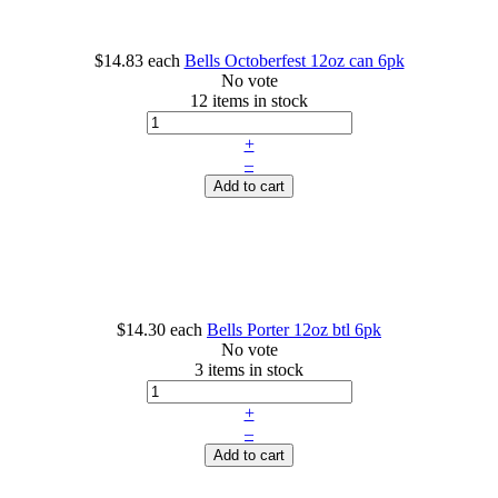
$14.83
each
Bells Octoberfest 12oz can 6pk
No vote
12 items in stock
+
–
Add to cart
$14.30
each
Bells Porter 12oz btl 6pk
No vote
3 items in stock
+
–
Add to cart