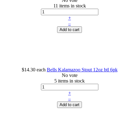
No vote
11 items in stock
+
–
Add to cart
$14.30
each
Bells Kalamazoo Stout 12oz btl 6pk
No vote
5 items in stock
+
–
Add to cart