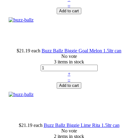
–
Add to cart
$21.19
each
Buzz Ballz Biggie Goal Melon 1.5ltr can
No vote
3 items in stock
+
–
Add to cart
$21.19
each
Buzz Ballz Biggie Lime Rita 1.5ltr can
No vote
2 items in stock