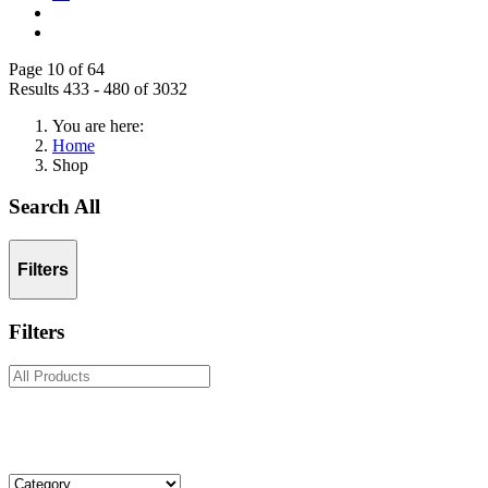
Page 10 of 64
Results 433 - 480 of 3032
You are here:
Home
Shop
Search All
Filters
Filters