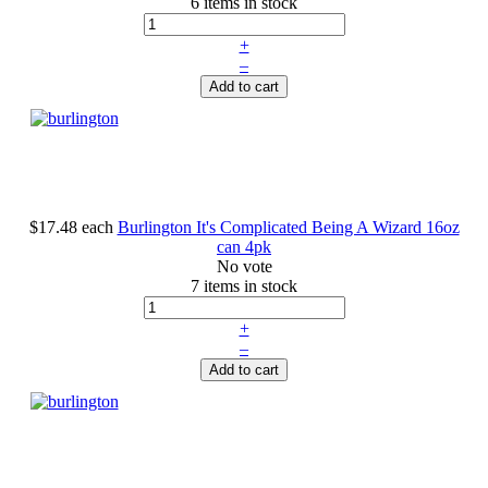
6 items in stock
+
–
Add to cart
$17.48
each
Burlington It's Complicated Being A Wizard 16oz
can 4pk
No vote
7 items in stock
+
–
Add to cart