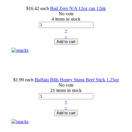
$16.42
each
Bud Zero N/A 12oz can 12pk
No vote
4 items in stock
+
–
Add to cart
$1.99
each
Buffalo Bills Honey Stung Beef Stick 1.25oz
No vote
21 items in stock
+
–
Add to cart