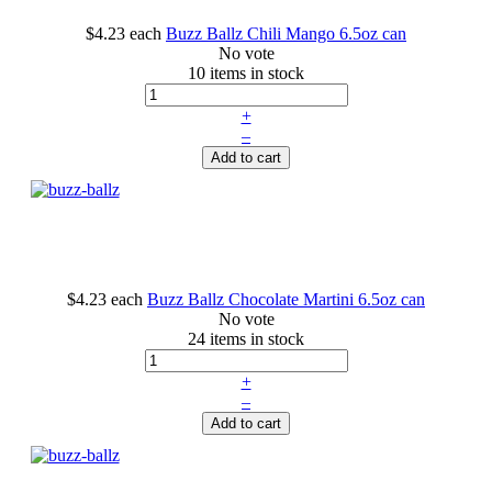
$4.23
each
Buzz Ballz Chili Mango 6.5oz can
No vote
10 items in stock
+
–
Add to cart
$4.23
each
Buzz Ballz Chocolate Martini 6.5oz can
No vote
24 items in stock
+
–
Add to cart