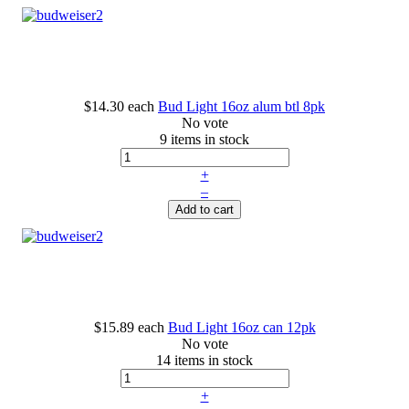
$14.30
each
Bud Light 16oz alum btl 8pk
No vote
9 items in stock
+
–
Add to cart
$15.89
each
Bud Light 16oz can 12pk
No vote
14 items in stock
+