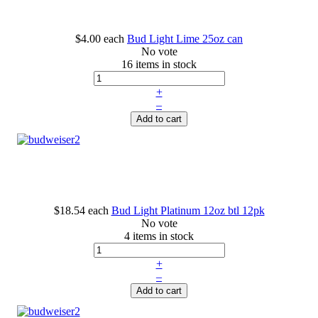
$4.00
each
Bud Light Lime 25oz can
No vote
16 items in stock
+
–
Add to cart
$18.54
each
Bud Light Platinum 12oz btl 12pk
No vote
4 items in stock
+
–
Add to cart