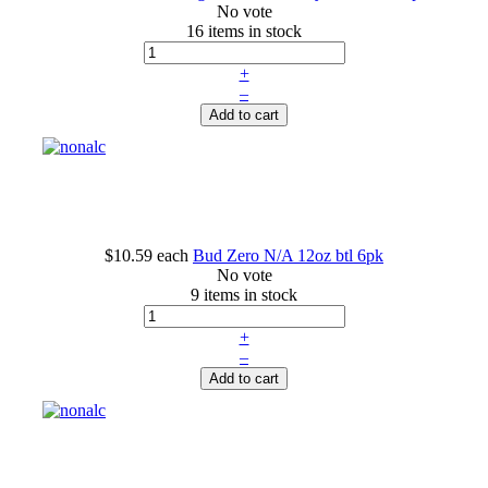
No vote
16 items in stock
+
–
Add to cart
$10.59
each
Bud Zero N/A 12oz btl 6pk
No vote
9 items in stock
+
–
Add to cart