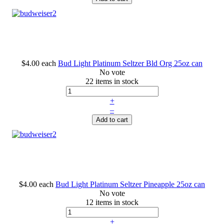
$4.00
each
Bud Light Platinum Seltzer Bld Org 25oz can
No vote
22 items in stock
+
–
Add to cart
$4.00
each
Bud Light Platinum Seltzer Pineapple 25oz can
No vote
12 items in stock
+