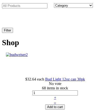
Shop
$32.64
each
Bud Light 12oz can 30pk
No vote
68 items in stock
+
–
Add to cart