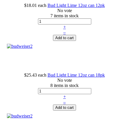
$18.01
each
Bud Light Lime 12oz can 12pk
No vote
7 items in stock
+
–
Add to cart
$25.43
each
Bud Light Lime 12oz can 18pk
No vote
8 items in stock
+
–
Add to cart