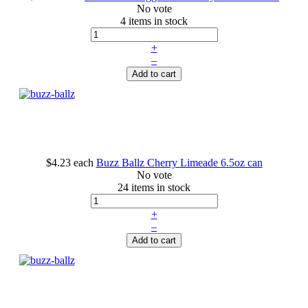
No vote
4 items in stock
+
–
Add to cart
$4.23
each
Buzz Ballz Cherry Limeade 6.5oz can
No vote
24 items in stock
+
–
Add to cart