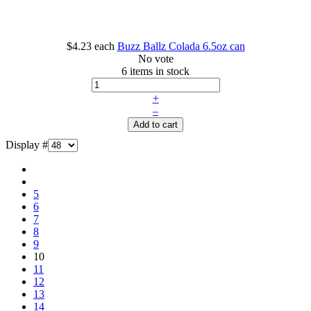
$4.23
each
Buzz Ballz Colada 6.5oz can
No vote
6 items in stock
+
–
Add to cart
Display #
5
6
7
8
9
10
11
12
13
14