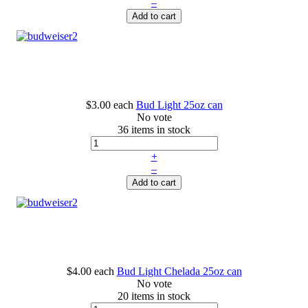
–
Add to cart
$3.00
each
Bud Light 25oz can
No vote
36 items in stock
+
–
Add to cart
$4.00
each
Bud Light Chelada 25oz can
No vote
20 items in stock