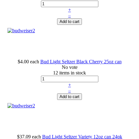
+
–
Add to cart
$4.00
each
Bud Light Seltzer Black Cherry 25oz can
No vote
12 items in stock
+
–
Add to cart
$37.09
each
Bud Light Seltzer Variety 12oz can 24pk