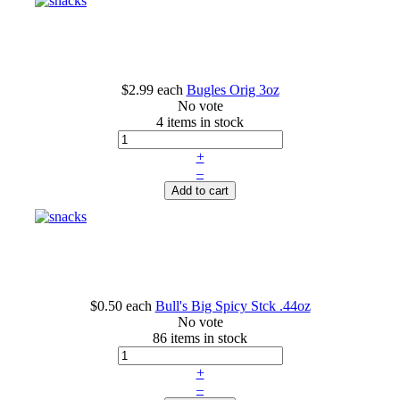
$2.99
each
Bugles Orig 3oz
No vote
4 items in stock
+
–
Add to cart
$0.50
each
Bull's Big Spicy Stck .44oz
No vote
86 items in stock
+
–