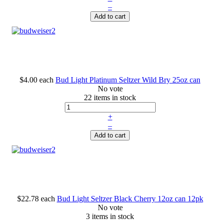
–
Add to cart
$4.00
each
Bud Light Platinum Seltzer Wild Bry 25oz can
No vote
22 items in stock
+
–
Add to cart
$22.78
each
Bud Light Seltzer Black Cherry 12oz can 12pk
No vote
3 items in stock