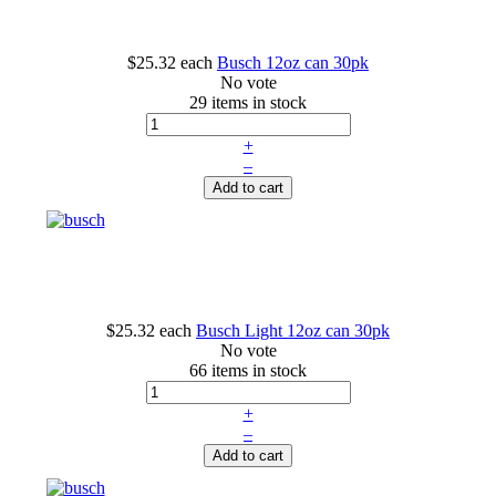
$25.32
each
Busch 12oz can 30pk
No vote
29 items in stock
+
–
Add to cart
$25.32
each
Busch Light 12oz can 30pk
No vote
66 items in stock
+
–
Add to cart