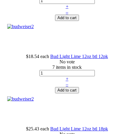
+
–
Add to cart
$18.54
each
Bud Light Lime 12oz btl 12pk
No vote
7 items in stock
+
–
Add to cart
$25.43
each
Bud Light Lime 12oz btl 18pk