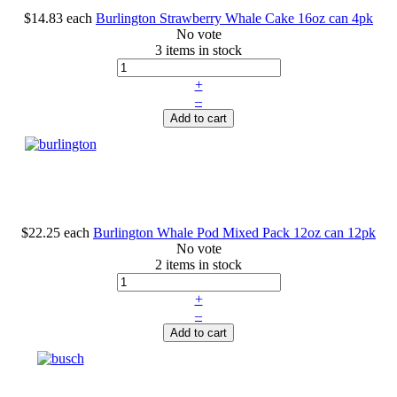
$14.83
each
Burlington Strawberry Whale Cake 16oz can 4pk
No vote
3 items in stock
+
–
Add to cart
$22.25
each
Burlington Whale Pod Mixed Pack 12oz can 12pk
No vote
2 items in stock
+
–
Add to cart