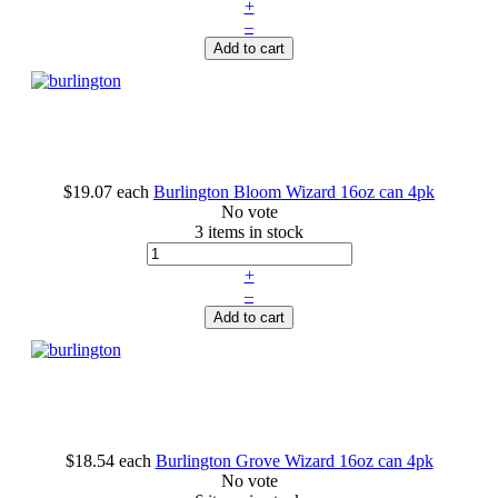
+
–
Add to cart
$19.07
each
Burlington Bloom Wizard 16oz can 4pk
No vote
3 items in stock
+
–
Add to cart
$18.54
each
Burlington Grove Wizard 16oz can 4pk
No vote