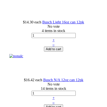
$14.30
each
Busch Light 16oz can 12pk
No vote
4 items in stock
+
–
Add to cart
$16.42
each
Busch N/A 12oz can 12pk
No vote
14 items in stock
+
–
Add to cart