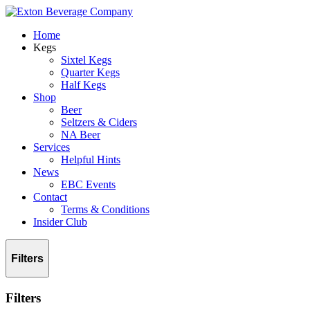
Home
Kegs
Sixtel Kegs
Quarter Kegs
Half Kegs
Shop
Beer
Seltzers & Ciders
NA Beer
Services
Helpful Hints
News
EBC Events
Contact
Terms & Conditions
Insider Club
Filters
Filters