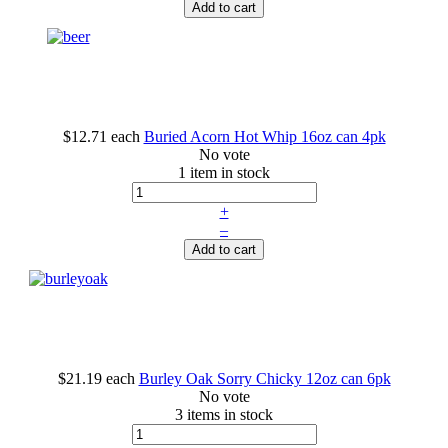
Add to cart
$12.71
each
Buried Acorn Hot Whip 16oz can 4pk
No vote
1 item in stock
+
–
Add to cart
$21.19
each
Burley Oak Sorry Chicky 12oz can 6pk
No vote
3 items in stock