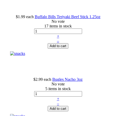
$1.99
each
Buffalo Bills Teriyaki Beef Stick 1.25oz
No vote
17 items in stock
+
–
Add to cart
$2.99
each
Bugles Nacho 3oz
No vote
5 items in stock
+
–
Add to cart