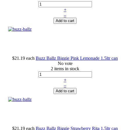
+
–
Add to cart
$21.19
each
Buzz Ballz Biggie Pink Lemonade 1.5ltr can
No vote
2 items in stock
+
–
Add to cart
$21.19
each
Buzz Ballz Biggie Strawberry Rita 1.5ltr can