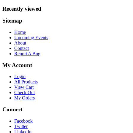
Recently viewed
Sitemap
Home
Upcoming Events
About
Contact
Report A Bug
My Account
Login
All Products
View Cart
Check Out
My Orders
Connect
Facebook
Twitter
LinkedIn