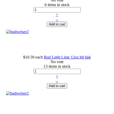
No vote
6 items in stock
+
–
Add to cart
$10.59
each
Bud Light Lime 12oz btl 6pk
No vote
13 items in stock
+
–
Add to cart