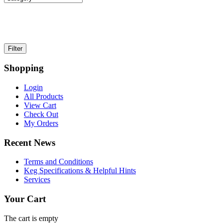
Shopping
Login
All Products
View Cart
Check Out
My Orders
Recent News
Terms and Conditions
Keg Specifications & Helpful Hints
Services
Your Cart
The cart is empty