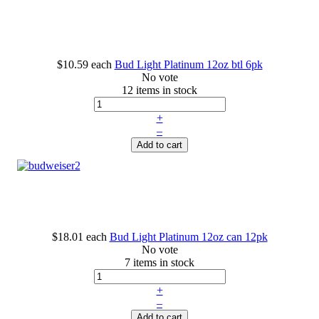
$10.59
each
Bud Light Platinum 12oz btl 6pk
No vote
12 items in stock
+
–
Add to cart
$18.01
each
Bud Light Platinum 12oz can 12pk
No vote
7 items in stock
+
–
Add to cart