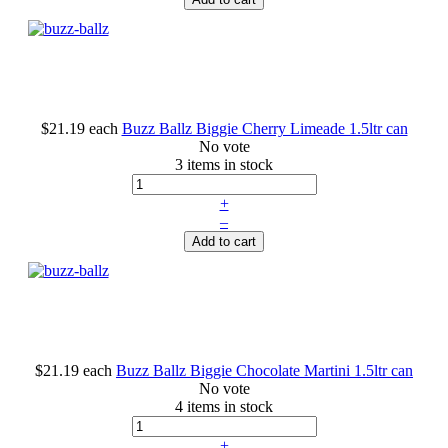
$21.19
each
Buzz Ballz Biggie Cherry Limeade 1.5ltr can
No vote
3 items in stock
+
–
Add to cart
$21.19
each
Buzz Ballz Biggie Chocolate Martini 1.5ltr can
No vote
4 items in stock
+