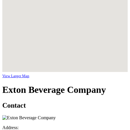
View Larger Map
Exton Beverage Company
Contact
Address: