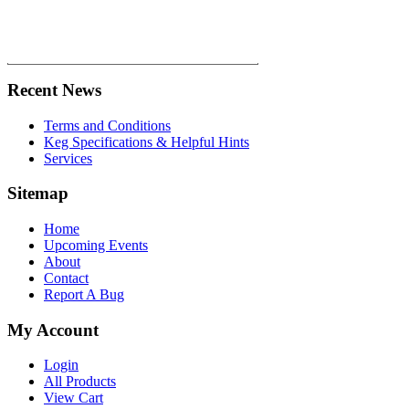
Recent News
Terms and Conditions
Keg Specifications & Helpful Hints
Services
Sitemap
Home
Upcoming Events
About
Contact
Report A Bug
My Account
Login
All Products
View Cart