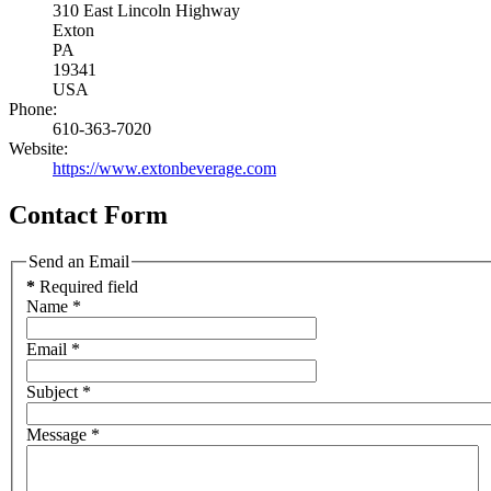
310 East Lincoln Highway
Exton
PA
19341
USA
Phone:
610-363-7020
Website:
https://www.extonbeverage.com
Contact Form
Send an Email
*
Required field
Name
*
Email
*
Subject
*
Message
*