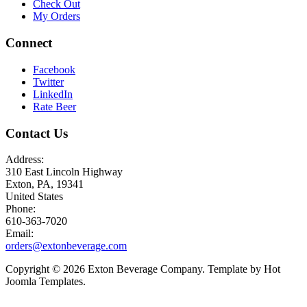
Check Out
My Orders
Connect
Facebook
Twitter
LinkedIn
Rate Beer
Contact Us
Address:
310 East Lincoln Highway
Exton, PA, 19341
United States
Phone:
610-363-7020
Email:
orders@extonbeverage.com
Copyright © 2026 Exton Beverage Company. Template by Hot
Joomla Templates.