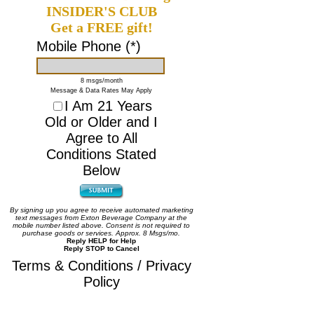
INSIDER'S CLUB
Get a FREE gift!
Mobile Phone (*)
8 msgs/month
Message & Data Rates May Apply
I Am 21 Years
Old or Older and I
Agree to All
Conditions Stated
Below
By signing up you agree to receive automated marketing
text messages from Exton Beverage Company at the
mobile number listed above. Consent is not required to
purchase goods or services. Approx. 8 Msgs/mo.
Reply HELP for Help
Reply STOP to Cancel
Terms & Conditions / Privacy
Policy