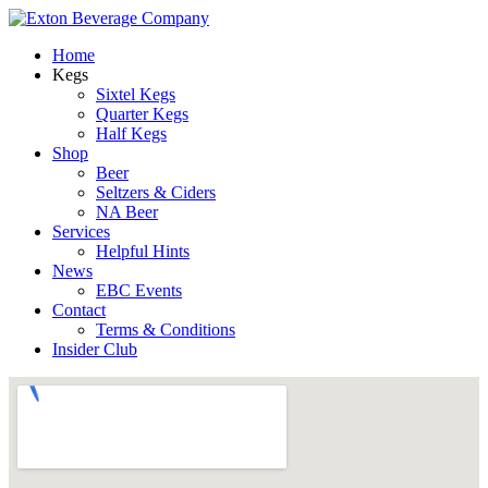
Home
Kegs
Sixtel Kegs
Quarter Kegs
Half Kegs
Shop
Beer
Seltzers & Ciders
NA Beer
Services
Helpful Hints
News
EBC Events
Contact
Terms & Conditions
Insider Club