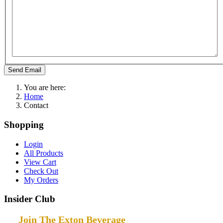
Send Email
You are here:
Home
Contact
Shopping
Login
All Products
View Cart
Check Out
My Orders
Insider Club
Join The Exton Beverage