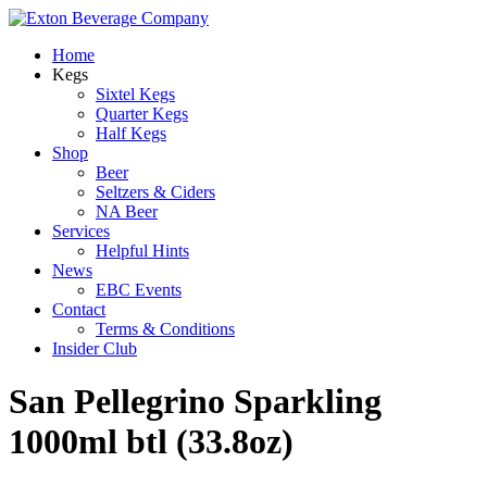
Home
Kegs
Sixtel Kegs
Quarter Kegs
Half Kegs
Shop
Beer
Seltzers & Ciders
NA Beer
Services
Helpful Hints
News
EBC Events
Contact
Terms & Conditions
Insider Club
San Pellegrino Sparkling
1000ml btl (33.8oz)