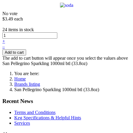
No vote
$3.49
each
24 items in stock
+
–
Add to cart
The add to cart button will appear once you select the values above
San Pellegrino Sparkling 1000ml btl (33.8oz)
You are here:
Home
Brands listing
San Pellegrino Sparkling 1000ml btl (33.8oz)
Recent News
Terms and Conditions
Keg Specifications & Helpful Hints
Services