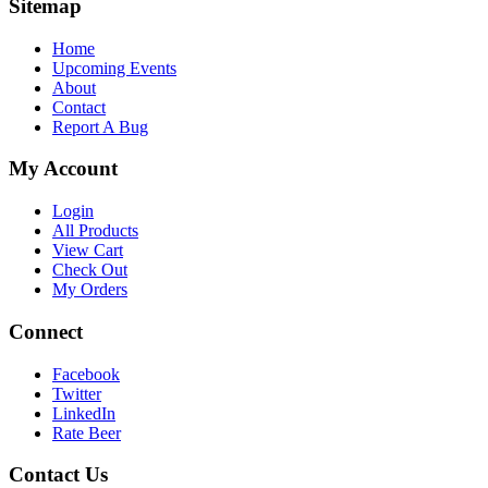
Sitemap
Home
Upcoming Events
About
Contact
Report A Bug
My Account
Login
All Products
View Cart
Check Out
My Orders
Connect
Facebook
Twitter
LinkedIn
Rate Beer
Contact Us