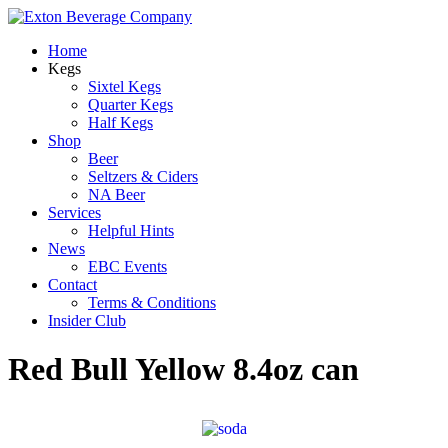
Home
Kegs
Sixtel Kegs
Quarter Kegs
Half Kegs
Shop
Beer
Seltzers & Ciders
NA Beer
Services
Helpful Hints
News
EBC Events
Contact
Terms & Conditions
Insider Club
Red Bull Yellow 8.4oz can