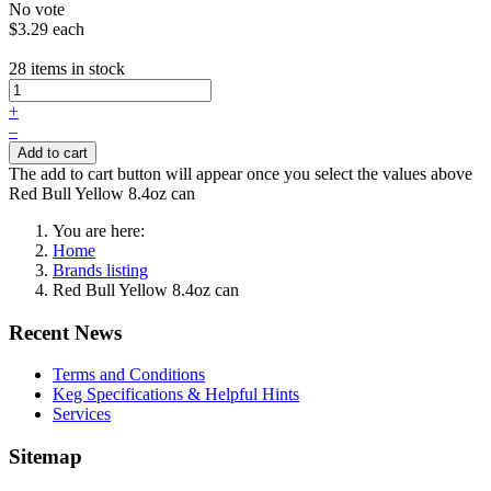
No vote
$3.29
each
28 items in stock
+
–
Add to cart
The add to cart button will appear once you select the values above
Red Bull Yellow 8.4oz can
You are here:
Home
Brands listing
Red Bull Yellow 8.4oz can
Recent News
Terms and Conditions
Keg Specifications & Helpful Hints
Services
Sitemap