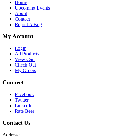
Home
Upcoming Events
About
Contact
Report A Bug
My Account
Login
All Products
View Cart
Check Out
My Orders
Connect
Facebook
Twitter
LinkedIn
Rate Beer
Contact Us
Address: