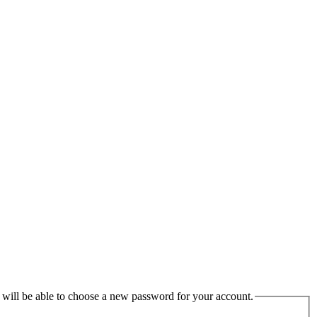
u will be able to choose a new password for your account.