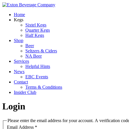
Home
Kegs
Sixtel Kegs
Quarter Kegs
Half Kegs
Shop
Beer
Seltzers & Ciders
NA Beer
Services
Helpful Hints
News
EBC Events
Contact
Terms & Conditions
Insider Club
Login
Please enter the email address for your account. A verification cod
Email Address
*