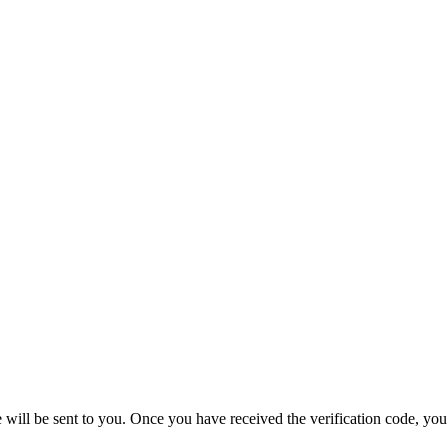
e will be sent to you. Once you have received the verification code, yo