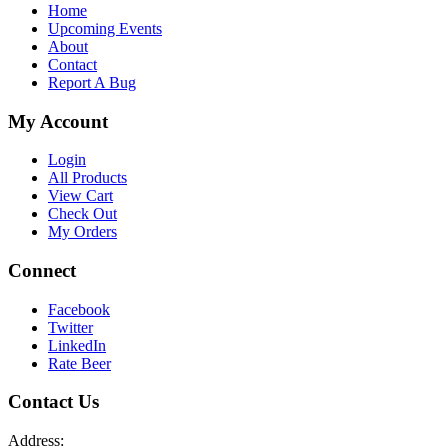
Home
Upcoming Events
About
Contact
Report A Bug
My Account
Login
All Products
View Cart
Check Out
My Orders
Connect
Facebook
Twitter
LinkedIn
Rate Beer
Contact Us
Address: