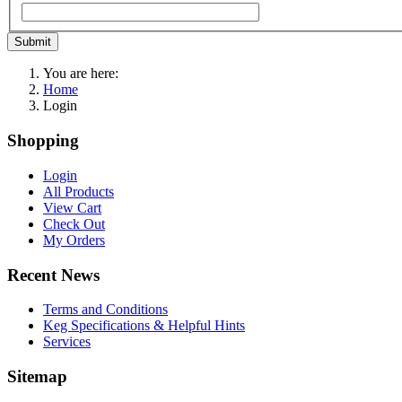
Submit
You are here:
Home
Login
Shopping
Login
All Products
View Cart
Check Out
My Orders
Recent News
Terms and Conditions
Keg Specifications & Helpful Hints
Services
Sitemap