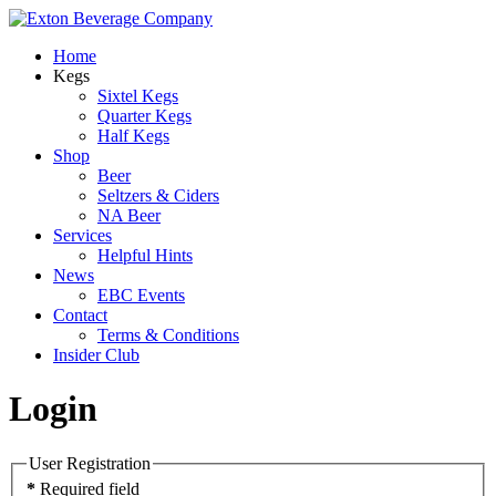
Home
Kegs
Sixtel Kegs
Quarter Kegs
Half Kegs
Shop
Beer
Seltzers & Ciders
NA Beer
Services
Helpful Hints
News
EBC Events
Contact
Terms & Conditions
Insider Club
Login
User Registration
*
Required field