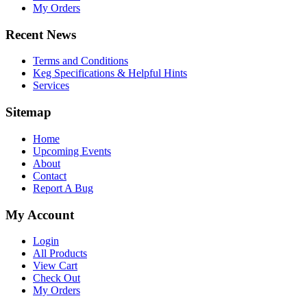
My Orders
Recent News
Terms and Conditions
Keg Specifications & Helpful Hints
Services
Sitemap
Home
Upcoming Events
About
Contact
Report A Bug
My Account
Login
All Products
View Cart
Check Out
My Orders