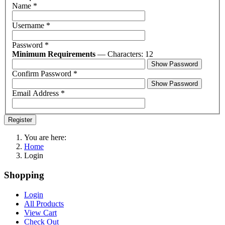
Name
*
Username
*
Password
*
Minimum Requirements
— Characters: 12
Show Password
Confirm Password
*
Show Password
Email Address
*
Register
You are here:
Home
Login
Shopping
Login
All Products
View Cart
Check Out