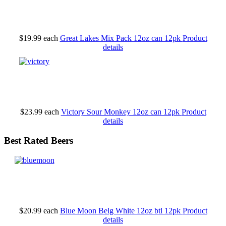
$19.99
each
Great Lakes Mix Pack 12oz can 12pk
Product
details
$23.99
each
Victory Sour Monkey 12oz can 12pk
Product
details
Best Rated Beers
$20.99
each
Blue Moon Belg White 12oz btl 12pk
Product
details