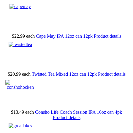
$22.99
each
Cape May IPA 12oz can 12pk
Product details
$20.99
each
Twisted Tea Mixed 12oz can 12pk
Product details
$13.49
each
Consho Life Coach Session IPA 16oz can 4pk
Product details