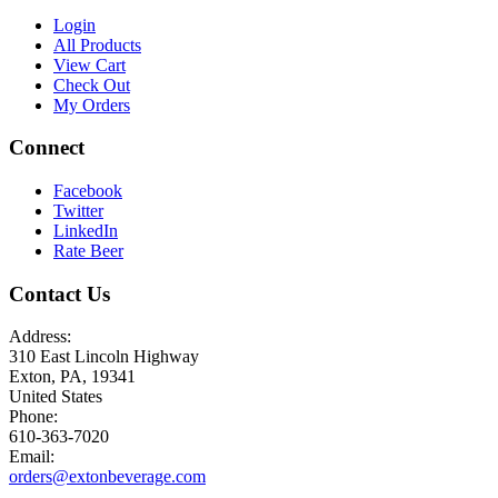
Login
All Products
View Cart
Check Out
My Orders
Connect
Facebook
Twitter
LinkedIn
Rate Beer
Contact Us
Address:
310 East Lincoln Highway
Exton, PA, 19341
United States
Phone:
610-363-7020
Email:
orders@extonbeverage.com