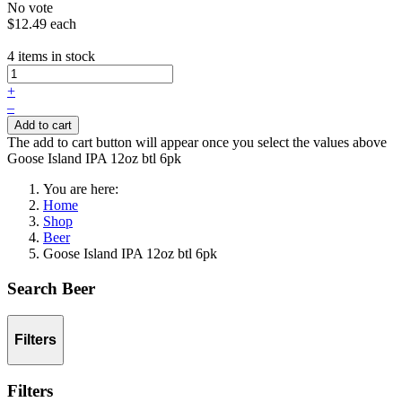
No vote
$12.49
each
4 items in stock
+
–
Add to cart
The add to cart button will appear once you select the values above
Goose Island IPA 12oz btl 6pk
You are here:
Home
Shop
Beer
Goose Island IPA 12oz btl 6pk
Search Beer
Filters
Filters