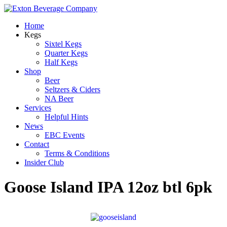
Home
Kegs
Sixtel Kegs
Quarter Kegs
Half Kegs
Shop
Beer
Seltzers & Ciders
NA Beer
Services
Helpful Hints
News
EBC Events
Contact
Terms & Conditions
Insider Club
Goose Island IPA 12oz btl 6pk