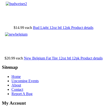
$14.99
each
Bud Light 12oz btl 12pk
Product details
$20.99
each
New Belgium Fat Tire 12oz btl 12pk
Product details
Sitemap
Home
Upcoming Events
About
Contact
Report A Bug
My Account