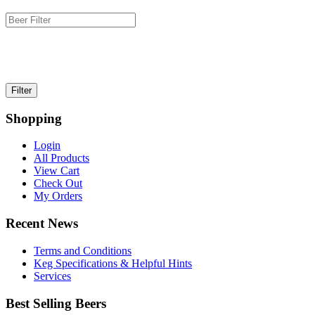
Shopping
Login
All Products
View Cart
Check Out
My Orders
Recent News
Terms and Conditions
Keg Specifications & Helpful Hints
Services
Best Selling Beers