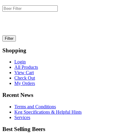
Shopping
Login
All Products
View Cart
Check Out
My Orders
Recent News
Terms and Conditions
Keg Specifications & Helpful Hints
Services
Best Selling Beers