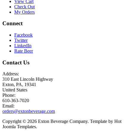
View Cart
Check Out
My Orders
Connect
Facebook
Twitter
LinkedIn
Rate Beer
Contact Us
Address:
310 East Lincoln Highway
Exton, PA, 19341
United States
Phone:
610-363-7020
Email:
orders@extonbeverage.com
Copyright © 2026 Exton Beverage Company. Template by Hot
Joomla Templates.