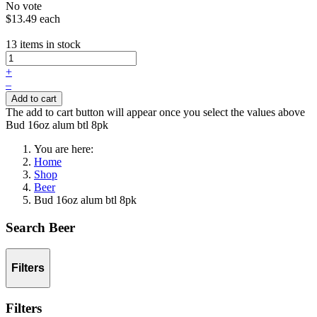
No vote
$13.49
each
13 items in stock
+
–
Add to cart
The add to cart button will appear once you select the values above
Bud 16oz alum btl 8pk
You are here:
Home
Shop
Beer
Bud 16oz alum btl 8pk
Search Beer
Filters
Filters