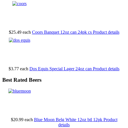
$25.49
each
Coors Banquet 12oz can 24pk cs
Product details
$3.77
each
Dos Equis Special Lager 24oz can
Product details
Best Rated Beers
$20.99
each
Blue Moon Belg White 12oz btl 12pk
Product
details