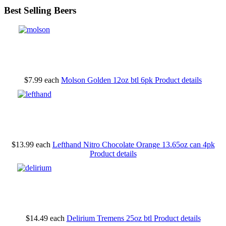
Best Selling Beers
$7.99
each
Molson Golden 12oz btl 6pk
Product details
$13.99
each
Lefthand Nitro Chocolate Orange 13.65oz can 4pk
Product details
$14.49
each
Delirium Tremens 25oz btl
Product details