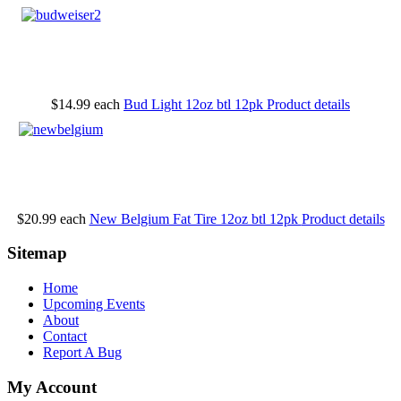
$14.99
each
Bud Light 12oz btl 12pk
Product details
$20.99
each
New Belgium Fat Tire 12oz btl 12pk
Product details
Sitemap
Home
Upcoming Events
About
Contact
Report A Bug
My Account