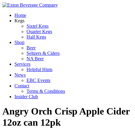
Home
Kegs
Sixtel Kegs
Quarter Kegs
Half Kegs
Shop
Beer
Seltzers & Ciders
NA Beer
Services
Helpful Hints
News
EBC Events
Contact
Terms & Conditions
Insider Club
Angry Orch Crisp Apple Cider
12oz can 12pk