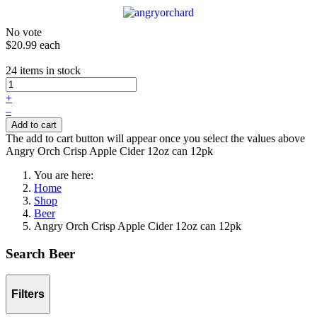
No vote
$20.99
each
24 items in stock
+
–
Add to cart
The add to cart button will appear once you select the values above
Angry Orch Crisp Apple Cider 12oz can 12pk
You are here:
Home
Shop
Beer
Angry Orch Crisp Apple Cider 12oz can 12pk
Search Beer
Filters