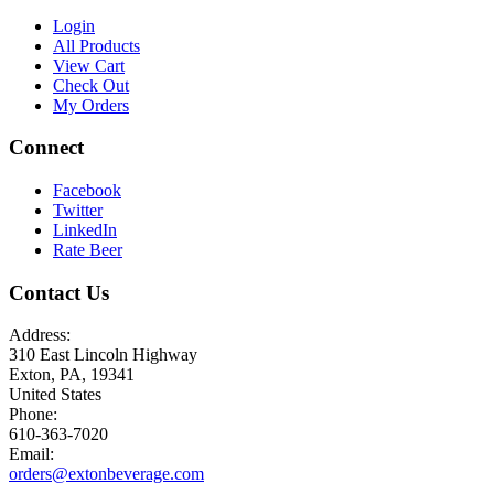
Login
All Products
View Cart
Check Out
My Orders
Connect
Facebook
Twitter
LinkedIn
Rate Beer
Contact Us
Address:
310 East Lincoln Highway
Exton, PA, 19341
United States
Phone:
610-363-7020
Email:
orders@extonbeverage.com