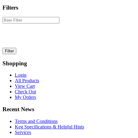
Filters
Shopping
Login
All Products
View Cart
Check Out
My Orders
Recent News
Terms and Conditions
Keg Specifications & Helpful Hints
Services