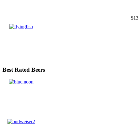
$13
Best Rated Beers