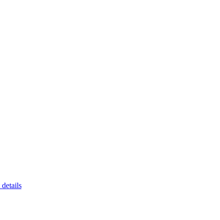
 details