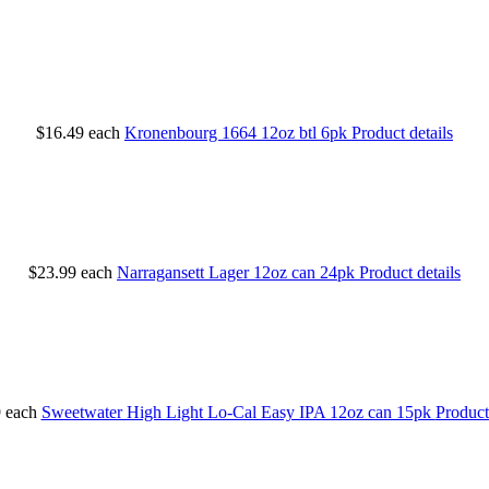
$16.49
each
Kronenbourg 1664 12oz btl 6pk
Product details
$23.99
each
Narragansett Lager 12oz can 24pk
Product details
9
each
Sweetwater High Light Lo-Cal Easy IPA 12oz can 15pk
Product