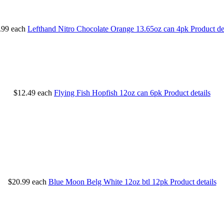
.99
each
Lefthand Nitro Chocolate Orange 13.65oz can 4pk
Product de
$12.49
each
Flying Fish Hopfish 12oz can 6pk
Product details
$20.99
each
Blue Moon Belg White 12oz btl 12pk
Product details