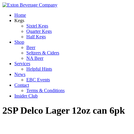
Home
Kegs
Sixtel Kegs
Quarter Kegs
Half Kegs
Shop
Beer
Seltzers & Ciders
NA Beer
Services
Helpful Hints
News
EBC Events
Contact
Terms & Conditions
Insider Club
2SP Delco Lager 12oz can 6pk