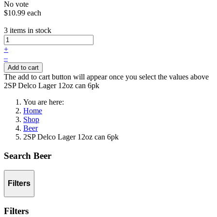
No vote
$10.99
each
3 items in stock
+
–
Add to cart
The add to cart button will appear once you select the values above
2SP Delco Lager 12oz can 6pk
You are here:
Home
Shop
Beer
2SP Delco Lager 12oz can 6pk
Search Beer
Filters
Filters