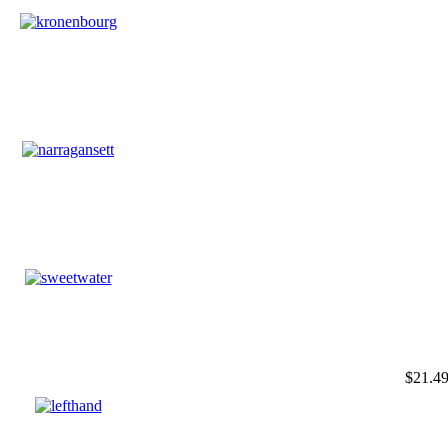
$21.4