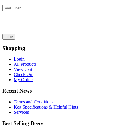
Shopping
Login
All Products
View Cart
Check Out
My Orders
Recent News
Terms and Conditions
Keg Specifications & Helpful Hints
Services
Best Selling Beers