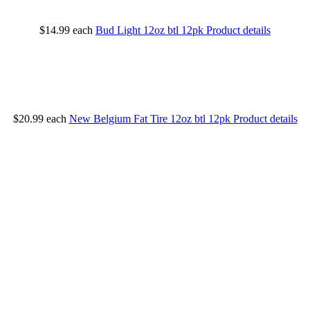
$14.99
each
Bud Light 12oz btl 12pk
Product details
$20.99
each
New Belgium Fat Tire 12oz btl 12pk
Product details