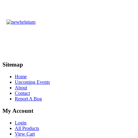
Sitemap
Home
Upcoming Events
About
Contact
Report A Bug
My Account
Login
All Products
View Cart