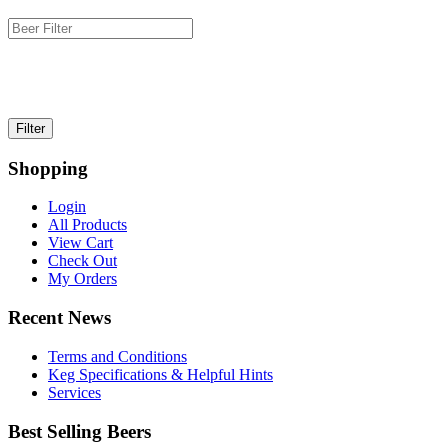
Shopping
Login
All Products
View Cart
Check Out
My Orders
Recent News
Terms and Conditions
Keg Specifications & Helpful Hints
Services
Best Selling Beers