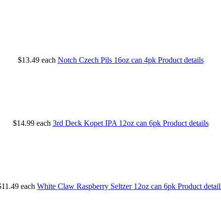
$13.49
each
Notch Czech Pils 16oz can 4pk
Product details
$14.99
each
3rd Deck Kopet IPA 12oz can 6pk
Product details
$11.49
each
White Claw Raspberry Seltzer 12oz can 6pk
Product detail