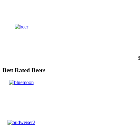
Best Rated Beers