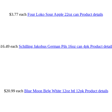
$3.77
each
Four Loko Sour Apple 22oz can
Product details
$16.49
each
Schilling Jakobus German Pils 16oz can 4pk
Product detail
$20.99
each
Blue Moon Belg White 12oz btl 12pk
Product details