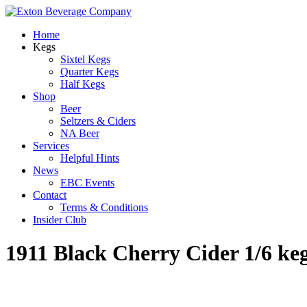
Home
Kegs
Sixtel Kegs
Quarter Kegs
Half Kegs
Shop
Beer
Seltzers & Ciders
NA Beer
Services
Helpful Hints
News
EBC Events
Contact
Terms & Conditions
Insider Club
1911 Black Cherry Cider 1/6 ke