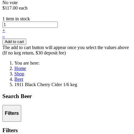
No vote
$117.00
each
1 item in stock
+
–
Add to cart
The add to cart button will appear once you select the values above
(If no keg return, $30 deposit fee)
You are here:
Home
Shop
Beer
1911 Black Cherry Cider 1/6 keg
Search Beer
Filters
Filters