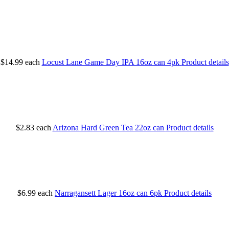
$14.99
each
Locust Lane Game Day IPA 16oz can 4pk
Product details
$2.83
each
Arizona Hard Green Tea 22oz can
Product details
$6.99
each
Narragansett Lager 16oz can 6pk
Product details