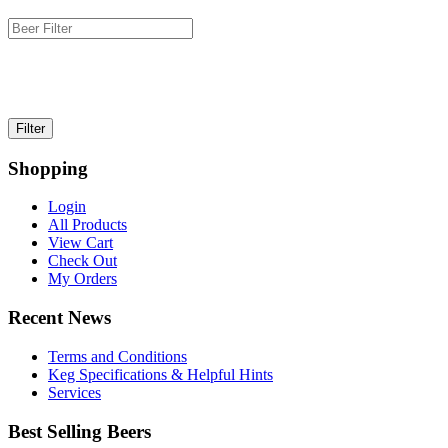
Shopping
Login
All Products
View Cart
Check Out
My Orders
Recent News
Terms and Conditions
Keg Specifications & Helpful Hints
Services
Best Selling Beers