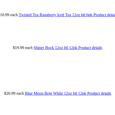
10.99
each
Twisted Tea Raspberry Iced Tea 12oz btl 6pk
Product detai
$19.99
each
Shiner Bock 12oz btl 12pk
Product details
$20.99
each
Blue Moon Belg White 12oz btl 12pk
Product details