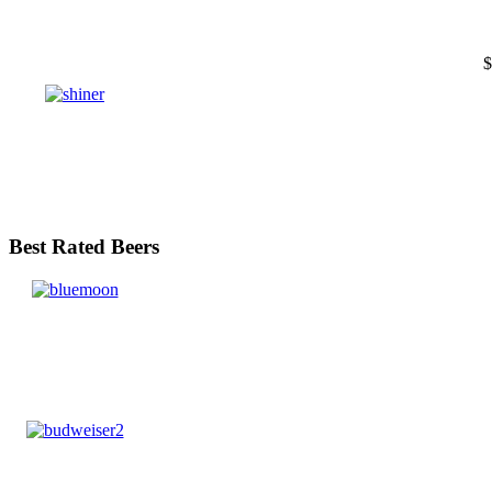
$
Best Rated Beers