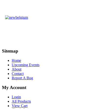
Sitemap
Home
Upcoming Events
About
Contact
Report A Bug
My Account
Login
All Products
View Cart