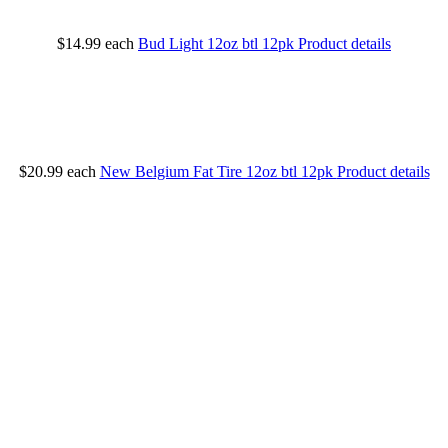
$14.99
each
Bud Light 12oz btl 12pk
Product details
$20.99
each
New Belgium Fat Tire 12oz btl 12pk
Product details