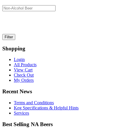
Shopping
Login
All Products
View Cart
Check Out
My Orders
Recent News
Terms and Conditions
Keg Specifications & Helpful Hints
Services
Best Selling NA Beers