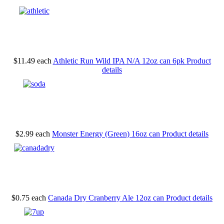
$11.49
each
Athletic Run Wild IPA N/A 12oz can 6pk
Product
details
$2.99
each
Monster Energy (Green) 16oz can
Product details
$0.75
each
Canada Dry Cranberry Ale 12oz can
Product details