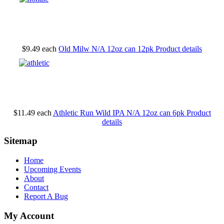
$9.49
each
Old Milw N/A 12oz can 12pk
Product details
$11.49
each
Athletic Run Wild IPA N/A 12oz can 6pk
Product
details
Sitemap
Home
Upcoming Events
About
Contact
Report A Bug
My Account