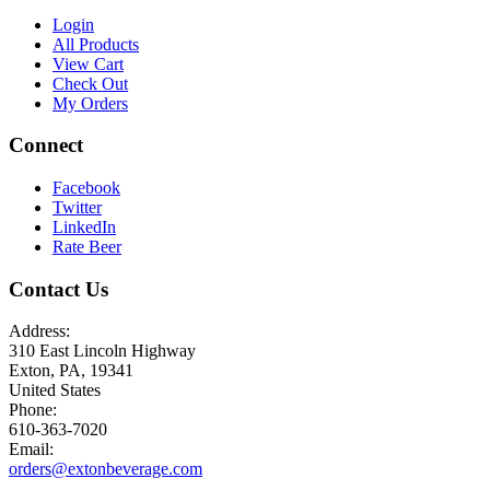
Login
All Products
View Cart
Check Out
My Orders
Connect
Facebook
Twitter
LinkedIn
Rate Beer
Contact Us
Address:
310 East Lincoln Highway
Exton, PA, 19341
United States
Phone:
610-363-7020
Email:
orders@extonbeverage.com