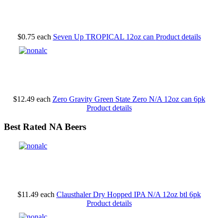
$0.75
each
Seven Up TROPICAL 12oz can
Product details
$12.49
each
Zero Gravity Green State Zero N/A 12oz can 6pk
Product details
Best Rated NA Beers
$11.49
each
Clausthaler Dry Hopped IPA N/A 12oz btl 6pk
Product details