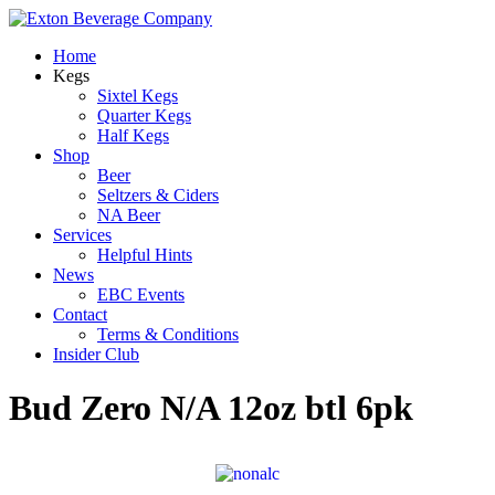
Home
Kegs
Sixtel Kegs
Quarter Kegs
Half Kegs
Shop
Beer
Seltzers & Ciders
NA Beer
Services
Helpful Hints
News
EBC Events
Contact
Terms & Conditions
Insider Club
Bud Zero N/A 12oz btl 6pk