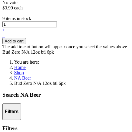
No vote
$9.99
each
9 items in stock
+
–
Add to cart
The add to cart button will appear once you select the values above
Bud Zero N/A 12oz btl 6pk
You are here:
Home
Shop
NA Beer
Bud Zero N/A 12oz btl 6pk
Search NA Beer
Filters
Filters