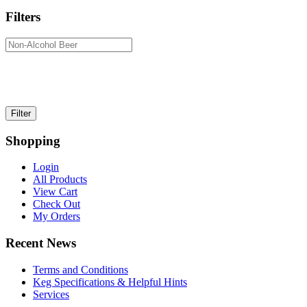
Filters
Shopping
Login
All Products
View Cart
Check Out
My Orders
Recent News
Terms and Conditions
Keg Specifications & Helpful Hints
Services