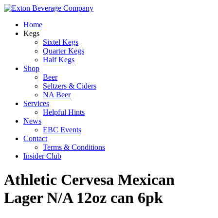
Home
Kegs
Sixtel Kegs
Quarter Kegs
Half Kegs
Shop
Beer
Seltzers & Ciders
NA Beer
Services
Helpful Hints
News
EBC Events
Contact
Terms & Conditions
Insider Club
Athletic Cervesa Mexican
Lager N/A 12oz can 6pk