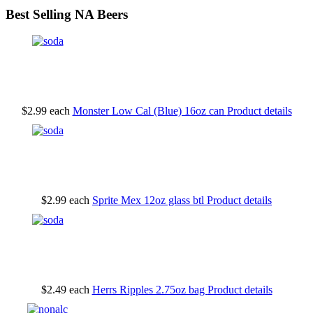
Best Selling NA Beers
$2.99
each
Monster Low Cal (Blue) 16oz can
Product details
$2.99
each
Sprite Mex 12oz glass btl
Product details
$2.49
each
Herrs Ripples 2.75oz bag
Product details