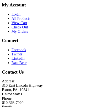
My Account
Login
All Products
View Cart
Check Out
My Orders
Connect
Facebook
Twitter
LinkedIn
Rate Beer
Contact Us
Address:
310 East Lincoln Highway
Exton, PA, 19341
United States
Phone:
610-363-7020
Email: