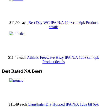
$11.99
each
Best Day WC IPA N/A 12oz can 6pk
Product
details
$11.49
each
Athletic Freewave Hazy IPA N/A 12oz can 6pk
Product details
Best Rated NA Beers
$11.49
each
Clausthaler Dry Hopped IPA N/A 12oz btl 6pk