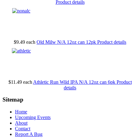
Product details
$9.49
each
Old Milw N/A 12oz can 12pk
Product details
$11.49
each
Athletic Run Wild IPA N/A 12oz can 6pk
Product
details
Sitemap
Home
Upcoming Events
About
Contact
Report A Bug