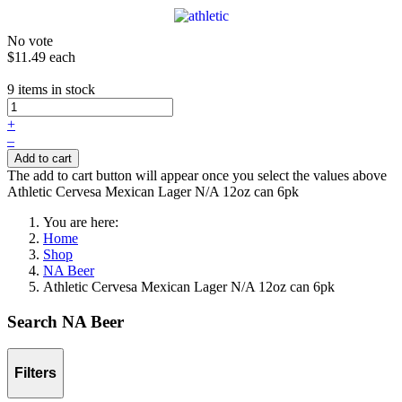
No vote
$11.49
each
9 items in stock
+
–
Add to cart
The add to cart button will appear once you select the values above
Athletic Cervesa Mexican Lager N/A 12oz can 6pk
You are here:
Home
Shop
NA Beer
Athletic Cervesa Mexican Lager N/A 12oz can 6pk
Search NA Beer
Filters