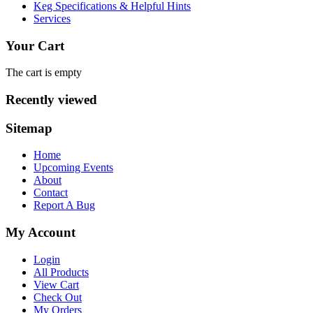
Keg Specifications & Helpful Hints
Services
Your Cart
The cart is empty
Recently viewed
Sitemap
Home
Upcoming Events
About
Contact
Report A Bug
My Account
Login
All Products
View Cart
Check Out
My Orders