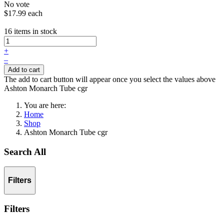
No vote
$17.99
each
16 items in stock
+
–
Add to cart
The add to cart button will appear once you select the values above
Ashton Monarch Tube cgr
You are here:
Home
Shop
Ashton Monarch Tube cgr
Search All
Filters
Filters