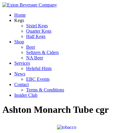
Home
Kegs
Sixtel Kegs
Quarter Kegs
Half Kegs
Shop
Beer
Seltzers & Ciders
NA Beer
Services
Helpful Hints
News
EBC Events
Contact
Terms & Conditions
Insider Club
Ashton Monarch Tube cgr