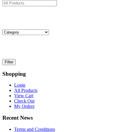
Shopping
Login
All Products
View Cart
Check Out
My Orders
Recent News
Terms and Conditions