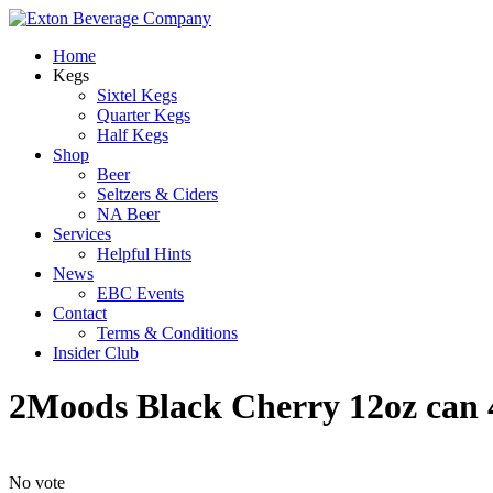
Home
Kegs
Sixtel Kegs
Quarter Kegs
Half Kegs
Shop
Beer
Seltzers & Ciders
NA Beer
Services
Helpful Hints
News
EBC Events
Contact
Terms & Conditions
Insider Club
2Moods Black Cherry 12oz can
No vote