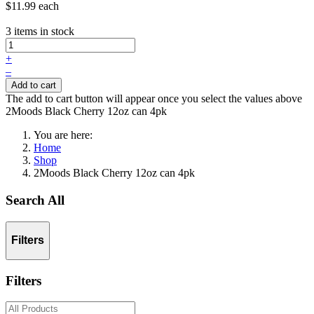
$11.99
each
3 items in stock
+
–
Add to cart
The add to cart button will appear once you select the values above
2Moods Black Cherry 12oz can 4pk
You are here:
Home
Shop
2Moods Black Cherry 12oz can 4pk
Search All
Filters
Filters