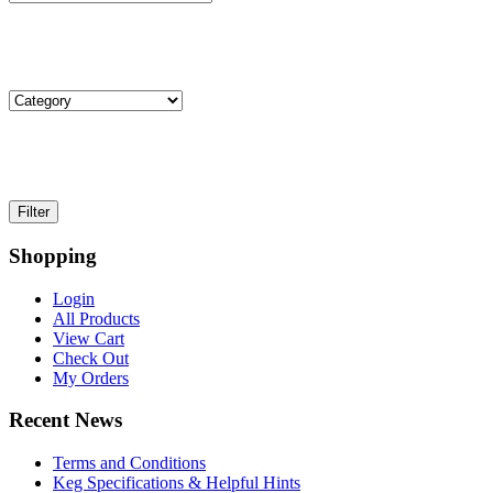
Shopping
Login
All Products
View Cart
Check Out
My Orders
Recent News
Terms and Conditions
Keg Specifications & Helpful Hints