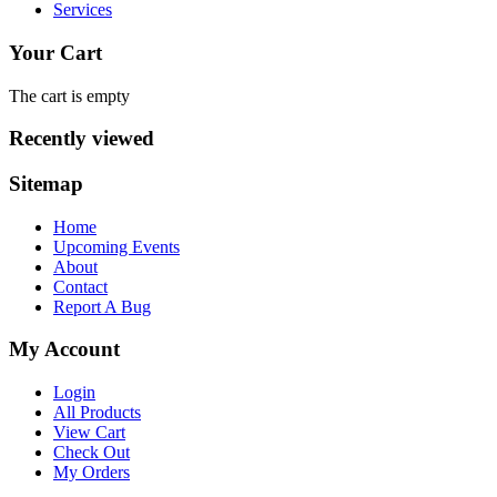
Services
Your Cart
The cart is empty
Recently viewed
Sitemap
Home
Upcoming Events
About
Contact
Report A Bug
My Account
Login
All Products
View Cart
Check Out
My Orders