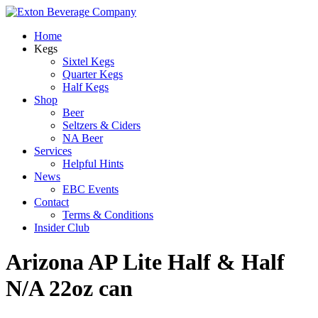
Home
Kegs
Sixtel Kegs
Quarter Kegs
Half Kegs
Shop
Beer
Seltzers & Ciders
NA Beer
Services
Helpful Hints
News
EBC Events
Contact
Terms & Conditions
Insider Club
Arizona AP Lite Half & Half
N/A 22oz can