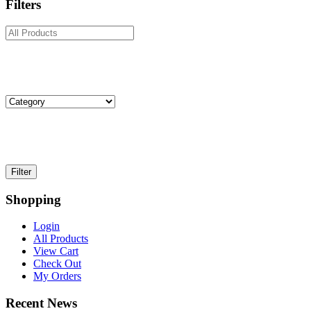
Filters
Shopping
Login
All Products
View Cart
Check Out
My Orders
Recent News