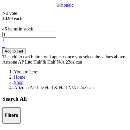
No vote
$0.99
each
45 items in stock
+
–
Add to cart
The add to cart button will appear once you select the values above
Arizona AP Lite Half & Half N/A 23oz can
You are here:
Home
Shop
Arizona AP Lite Half & Half N/A 22oz can
Search All
Filters