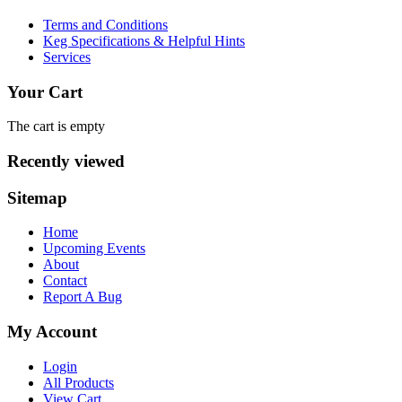
Terms and Conditions
Keg Specifications & Helpful Hints
Services
Your Cart
The cart is empty
Recently viewed
Sitemap
Home
Upcoming Events
About
Contact
Report A Bug
My Account
Login
All Products
View Cart